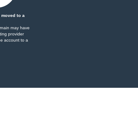
 moved to a
omain may have
ing provider
e account to a