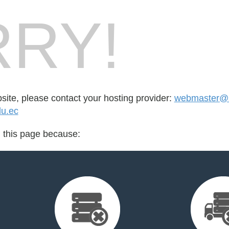
RY!
bsite, please contact your hosting provider:
webmaster@
du.ec
d this page because: