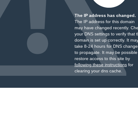
The IP address has changed.
The IP address for this domain
may have changed recently. Ch
your DNS settings to verify that 
domain is set up correctly. It ma
take 8-24 hours for DNS change
to propagate. It may be possible
restore access to this site by
following these instructions
for
clearing your dns cache.