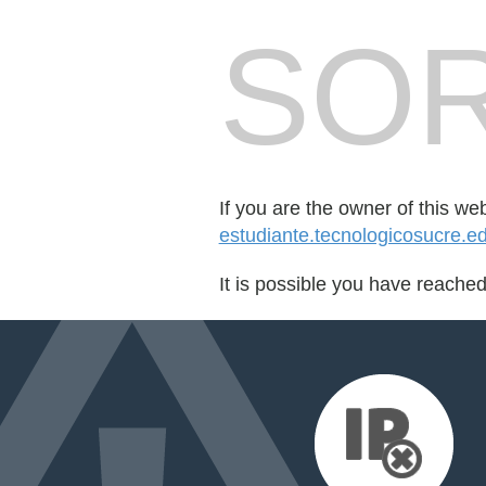
SOR
If you are the owner of this we
estudiante.tecnologicosucre.e
It is possible you have reache